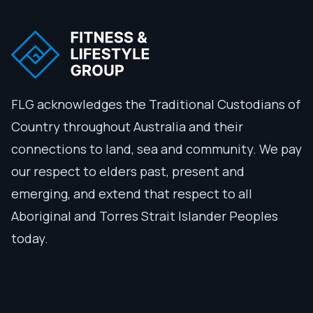
FLG acknowledges the Traditional Custodians of
Country throughout Australia and their
connections to land, sea and community. We pay
our respect to elders past, present and
emerging, and extend that respect to all
Aboriginal and Torres Strait Islander Peoples
today.