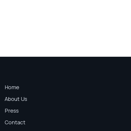
Home
About Us
Press
Contact