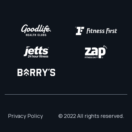
Privacy Policy
© 2022 All rights reserved.