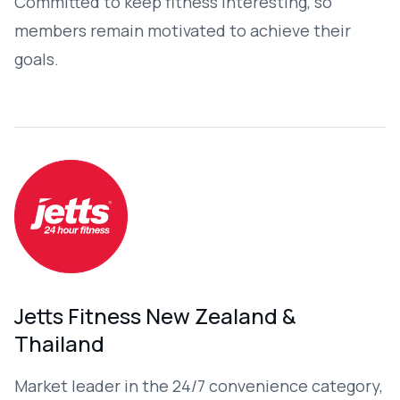
Committed to keep fitness interesting, so
members remain motivated to achieve their
goals.​
Jetts Fitness New Zealand &
Thailand
Market leader in the 24/7 convenience category,