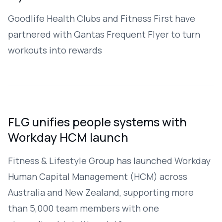
Goodlife Health Clubs and Fitness First have
partnered with Qantas Frequent Flyer to turn
workouts into rewards
FLG unifies people systems with
Workday HCM launch
Fitness & Lifestyle Group has launched Workday
Human Capital Management (HCM) across
Australia and New Zealand, supporting more
than 5,000 team members with one