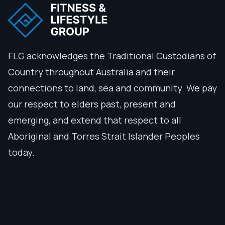
FLG acknowledges the Traditional Custodians of
Country throughout Australia and their
connections to land, sea and community. We pay
our respect to elders past, present and
emerging, and extend that respect to all
Aboriginal and Torres Strait Islander Peoples
today.