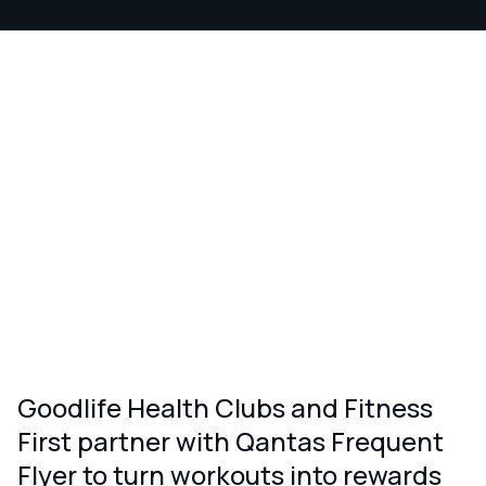
Goodlife Health Clubs and Fitness
First partner with Qantas Frequent
Flyer to turn workouts into rewards