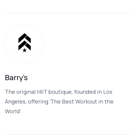
Barry's
The original HIIT boutique, founded in Los
Angeles, offering ‘The Best Workout in the
World’. ​