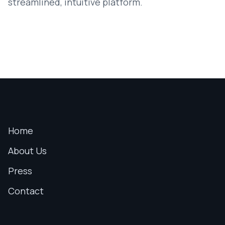
streamlined, intuitive platform.
Home
About Us
Press
Contact