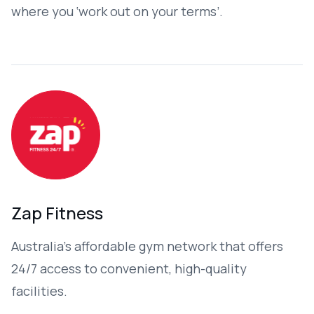
where you ‘work out on your terms’.
Zap Fitness
Australia’s affordable gym network that offers
24/7 access to convenient, high-quality
facilities.