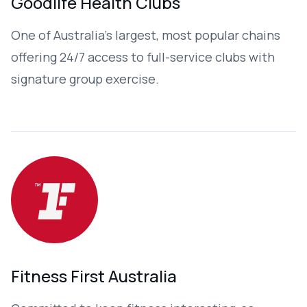
Goodlife Health Clubs
One of Australia’s largest, most popular chains
offering 24/7 access to full-service clubs with
signature group exercise.
Fitness First Australia