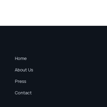
Home
About Us
Press
Contact