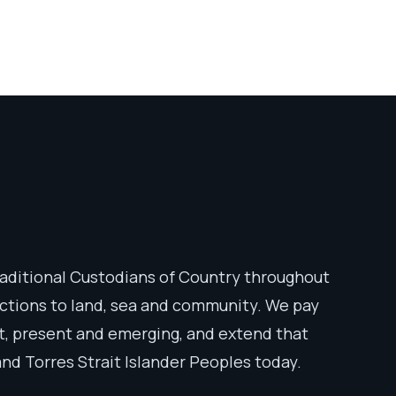
aditional Custodians of Country throughout
ections to land, sea and community. We pay
st, present and emerging, and extend that
 and Torres Strait Islander Peoples today.