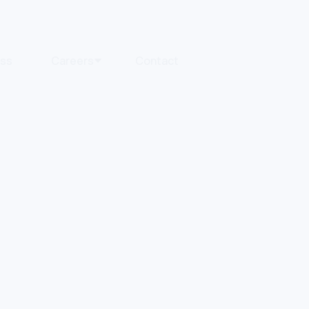
ess
Careers
Contact