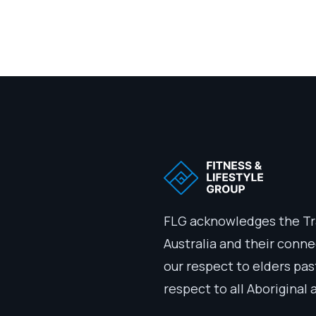
FLG acknowledges the Tr
Australia and their conn
our respect to elders pa
respect to all Aboriginal